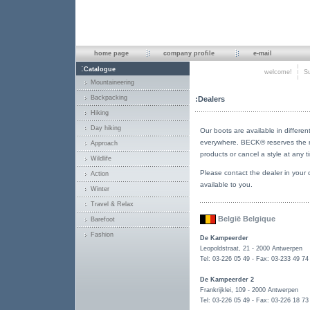
home page
company profile
e-mail
:
Catalogue
welcome!
Su
Mountaineering
Backpacking
:Dealers
Hiking
Day hiking
Our boots are available in different
everywhere. BECK® reserves the ri
Approach
products or cancel a style at any t
Wildlife
Please contact the dealer in your 
Action
available to you.
Winter
Travel & Relax
België Belgique
Barefoot
Fashion
De Kampeerder
Leopoldstraat, 21 - 2000 Antwerpen
Tel: 03-226 05 49 - Fax: 03-233 49 74
De Kampeerder 2
Frankrijklei, 109 - 2000 Antwerpen
Tel: 03-226 05 49 - Fax: 03-226 18 73