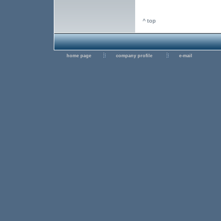
^ top
home page
company profile
e-mail