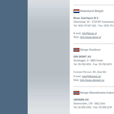
Nederland-België
Bever Zwerfsport B.V.
Zilverstraat, 91 - 2718 RP Zoetermeer
Tel: 0031-79-347-1111 - Fax: 0031-79-
E-mail
:
info@bever.nl
Web
:
http://www.bever.nl
Norge Outdoor
DIN SPORT AS
Storehagen, 9
-
6800 Førde
Tel: 05-782-0051 - Fax: 05-782-0071
Contact Person
: Mr. Arne Mo
E-mail
:
post@dinsport.no
Web
:
http://www.dinsport.no
Norge-Skandinavia Indust
UNIVERN AS
Strømsveien, 179 - 0611 Oslo
Tel: 02-265-1550 - Fax: 02-264-1178