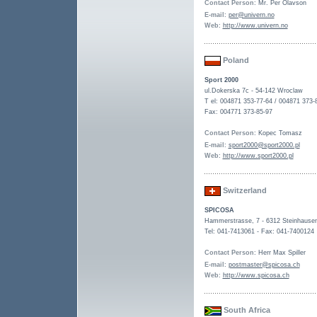
Contact Person
: Mr. Per Olavson
E-mail
:
per@univern.no
Web
:
http://www.univern.no
Poland
Sport 2000
ul.Dokerska 7c - 54-142 Wroclaw
T el: 004871 353-77-64 / 004871 373-
Fax: 004771 373-85-97
Contact Person
: Kopec Tomasz
E-mail
:
sport2000@sport2000.pl
Web
:
http://www.sport2000.pl
Switzerland
SPICOSA
Hammerstrasse, 7 - 6312 Steinhause
Tel: 041-7413061 - Fax: 041-7400124
Contact Person
: Herr Max Spiller
E-mail
:
postmaster@spicosa.ch
Web
:
http://www.spicosa.ch
South Africa