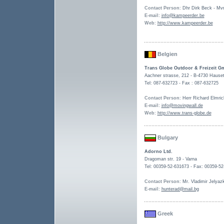
Contact Person
: Dhr Dirk Beck - Mv
E-mail
:
info@kampeerder.be
Web
:
http://www.kampeerder.be
Belgien
Trans Globe Outdoor & Freizeit 
Aachner strasse, 212 - B-4730 Hause
Tel: 087-632723 - Fax : 087-632725
Contact Person
: Herr Richard Elmric
E-mail
:
info@movingwall.de
Web
:
http://www.trans-globe.de
Bulgary
Adorno Ltd.
Dragoman str. 19 - Varna
Tel: 00359-52-631673 - Fax: 00359-5
Contact Person
: Mr. Vladimir Jelyaz
E-mail
:
hunterad@mail.bg
Greek