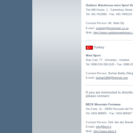
Outdoor Warehouse more Sport Ho
The Mill House, 1 - Canterbury Stree
Tel: 041-7413061 - Fax: 041-7400124
Contact Person
: Mr. Mark Ely
E-mail
:
markely@moresport.co.za
Web
:
http://www.outdoorwarehouse.c
Turkey
West Sport
Sutu Cad, 77 - Umraniye - Istanbul
Tel: 0090-216-328-1143 - Fax: 0090-2
Contact Person
: Burhan Bobby Eller
E-mail
:
burhan1964@hotmail.com
If you are interested in distri
please contact:
BECK Mountain Footwear
Via Corte, 11 - 33050 Pozzuolo del Friu
Tel: 0432-669651 - Fax: 0432-669347
Contact Person
: Dirk Van den Brand
E-mail
:
info@beck.it
Web
:
http://www.beck.it