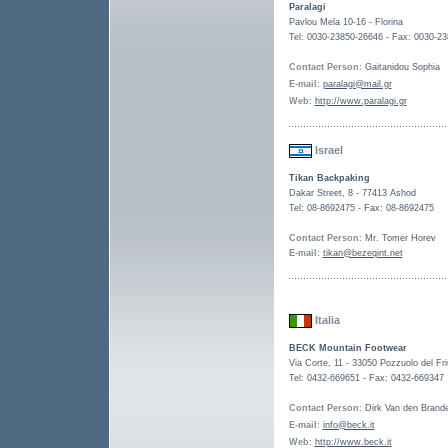
Paralagi
Pavlou Mela 10-16 - Florina
Tel: 0030-23850-26646 - Fax: 0030-2
Contact Person
: Gaitanidou Sophia
E-mail
:
paralagi@mail.gr
Web
:
http://www.paralagi.gr
Israel
Tikan Backpaking
Dakar Street, 8 - 77413 Ashod
Tel: 08-8692475 - Fax: 08-8692475
Contact Person
: Mr. Tomer Horev
E-mail
:
tikan@bezeqint.net
Italia
BECK Mountain Footwear
Via Corte, 11 - 33050 Pozzuolo del Friu
Tel: 0432-669651 - Fax: 0432-669347
Contact Person
: Dirk Van den Brand
E-mail
:
info@beck.it
Web
:
http://www.beck.it