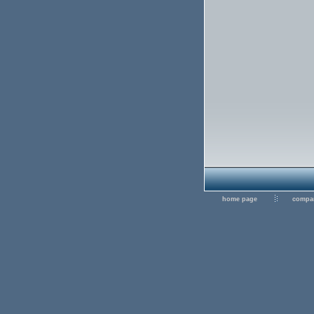
home page
compan