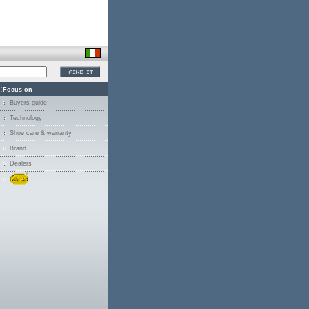
:
Focus on
Buyers guide
Technology
Shoe care & warranty
Brand
Dealers