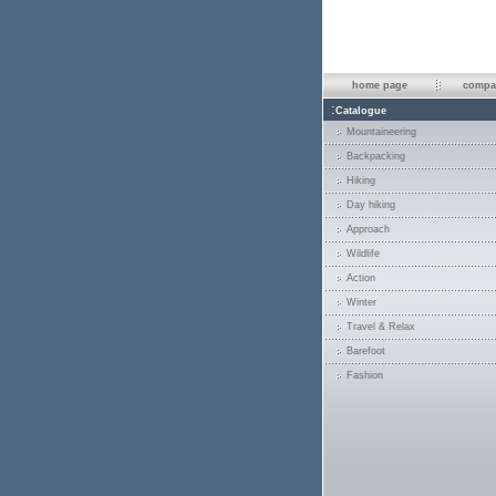
home page
compan
:
Catalogue
Mountaineering
Backpacking
Hiking
Day hiking
Approach
Wildlife
Action
Winter
Travel & Relax
Barefoot
Fashion