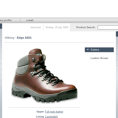
y profile
e-mail
welcome!
Sunday, 25 july 2003
Product Search:
:
Hiking
· Edge A601
Colors
Leather Brown
Upper
Full grain leather
Lining
Cambrelle®