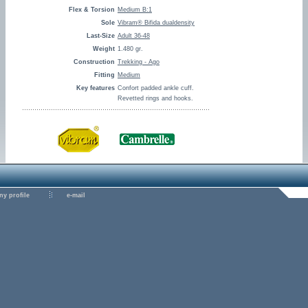
Flex & Torsion
Medium B:1
Sole
Vibram® Bifida dualdensity
Last-Size
Adult 36-48
Weight
1.480 gr.
Construction
Trekking - Ago
Fitting
Medium
Key features
Confort padded ankle cuff.
Revetted rings and hooks.
y profile
e-mail